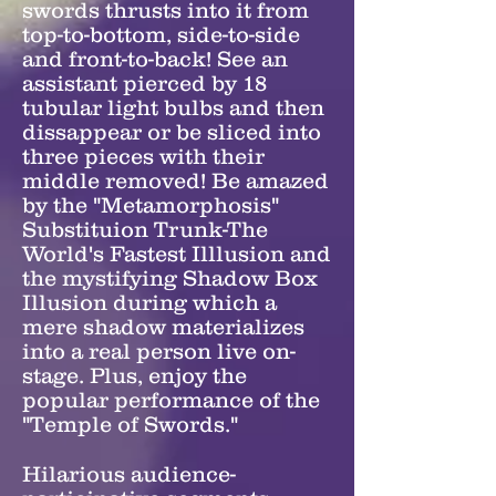
swords thrusts into it from
top-to-bottom, side-to-side
and front-to-back! See an
assistant pierced by 18
tubular light bulbs and then
dissappear or be sliced into
three pieces with their
middle removed! Be amazed
by the "Metamorphosis"
Substituion Trunk-The
World's Fastest Illlusion and
the mystifying Shadow Box
Illusion during which a
mere shadow materializes
into a real person live on-
stage. Plus, enjoy the
popular performance of the
"Temple of Swords."
Hilarious audience-