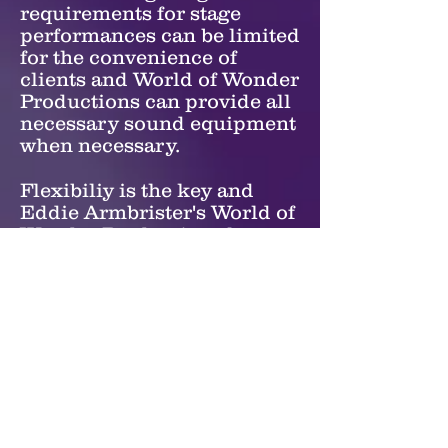
requirements for stage
performances can be limited
for the convenience of
clients and World of Wonder
Productions can provide all
necessary sound equipment
when necessary.
Flexibiliy is the key and
Eddie Armbrister's World of
Wonder Productions has
such a vast selection of
illusions and other magical
effects which allows for
numerous options to make
the show work well in most
any venue.