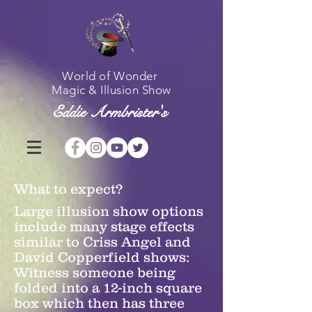
World of Wonder
Magic & Illusion Show
Eddie Armbrister's
What to expect?
Larg
e illusion show options
include many stage effects
similar to Criss Angel and
David Copperfield shows:
Witness someone being
folded into a 12-inch square
box which then has three