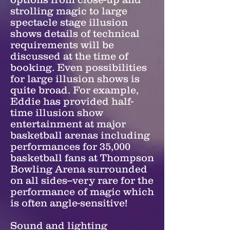
strolling magic to large
spectacle stage illusion
shows details of technical
requirements will be
discussed at the time of
booking. Even possibilities
for large illusion shows is
quite broad. For example,
Eddie has provided half-
time illusion show
entertainment at major
basketball arenas including
performances for 35,000
basketball fans at Thompson
Bowling Arena surrounded
on all sides--very rare for the
performance of magic which
is often angle-sensitive!
Sound and lighting