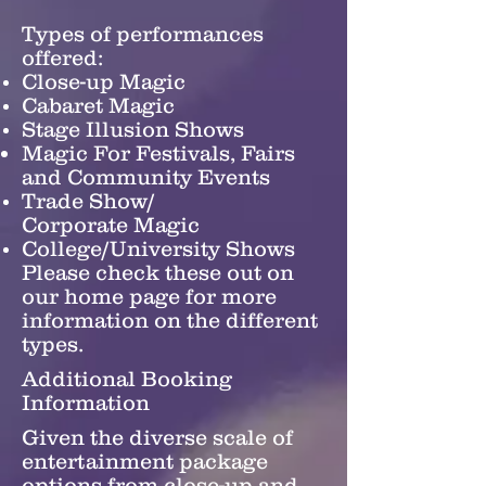
Types of performances
offered:
Close-up Magic
Cabaret Magic
Stage Illusion Shows
Magic For Festivals, Fairs
and Community Events
Trade Show/
Corporate Magic
College/University Shows
Please check these out on
our home page for more ​
information on the different
types.
Additional Booking
Information
Given the diverse scale of
entertainment package
options from close-up and