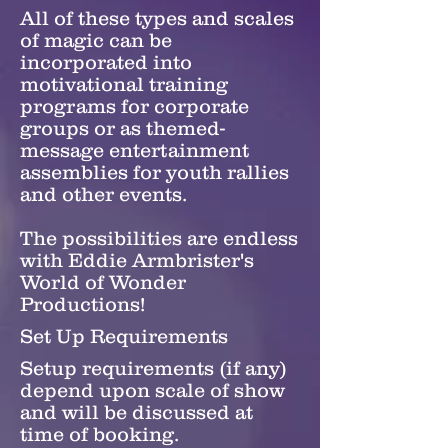
All of these types and scales
of magic can be
incorporated into
motivational training
programs for corporate
groups or as themed-
message entertainment
assemblies for youth rallies
and other events.
The possibilities are endless
with Eddie Armbrister's
World of Wonder
Productions!
Set Up Requirements
Setup requirements (if any)
depend upon scale of show
and will be discussed at
time of booking.