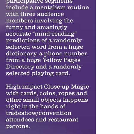
participative segments
include a mentalism routine
with three audience
members involving the
funny and amazingly
accurate "mind-reading"
predictions of a randomly
selected word from a huge
dictionary, a phone number
from a huge Yellow Pages
Directory and a randomly
selected playing card.
High-impact Close-up Magic
with cards, coins, ropes and
other small objects happens
right in the hands of
tradeshow/convention
attendees and restaurant
patrons.